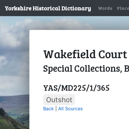
Yorkshire Historical Dictionary
Words
Plac
Wakefield Court 
Special Collections, 
YAS/MD225/1/365
Outshot
Back
|
All Sources