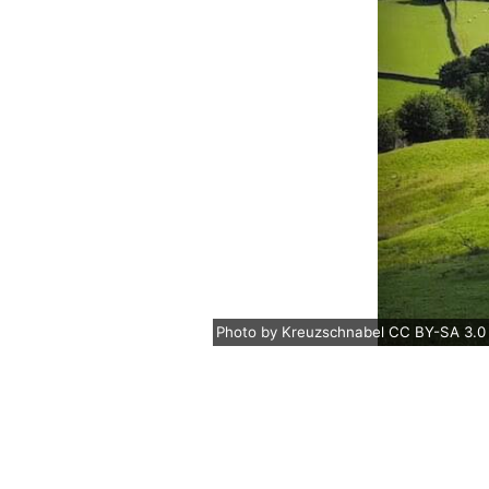
Photo
by
Kreuzschnabel
CC BY-SA 3.0