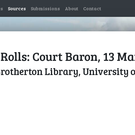
es
Sources
Submissions
About
Contact
Rolls: Court Baron, 13 M
Brotherton Library, University 