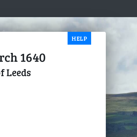
HELP
arch 1640
of Leeds