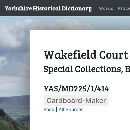
Yorkshire Historical Dictionary
Words
Plac
Wakefield Court 
Special Collections, 
YAS/MD225/1/414
Cardboard-Maker
Back
|
All Sources