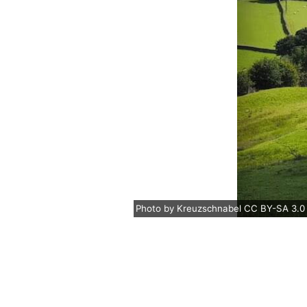
Photo
by
Kreuzschnabel
CC BY-SA 3.0