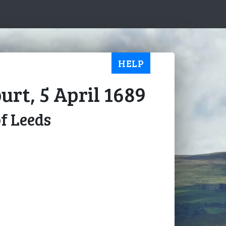
HELP
urt, 5 April 1689
of Leeds