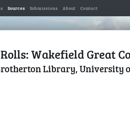
es
Sources
Submissions
About
Contact
Rolls: Wakefield Great Co
Brotherton Library, University 