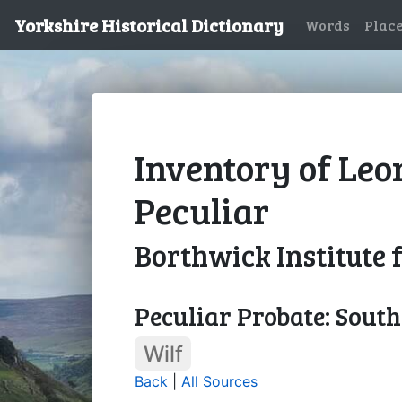
Yorkshire Historical Dictionary
Words
Plac
Inventory of Leo
Peculiar
Borthwick Institute 
Peculiar Probate: Sout
Wilf
Back
|
All Sources