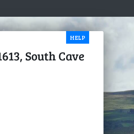
HELP
1613, South Cave