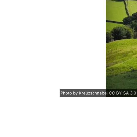
Photo
by
Kreuzschnabel
CC BY-SA 3.0