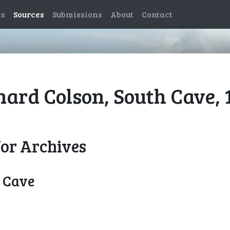
es
Sources
Submissions
About
Contact
nard Colson, South Cave, 
for Archives
h Cave