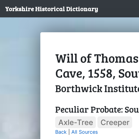
Yorkshire Historical Dictionary
Will of Thomas
Cave, 1558, So
Borthwick Institut
Peculiar Probate: So
Axle-Tree
Creeper
Back
|
All Sources