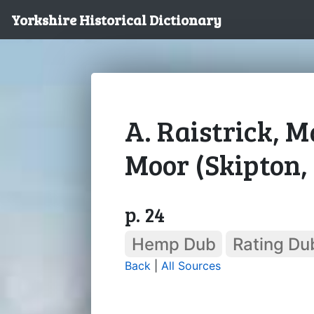
Yorkshire Historical Dictionary
A. Raistrick,
Moor (Skipton, 
p. 24
Hemp Dub
Rating Du
Back
|
All Sources