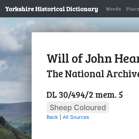
Yorkshire Historical Dictionary
Words
Plac
Will of John Hea
The National Archiv
DL 30/494/2 mem. 5
Sheep Coloured
Back
|
All Sources