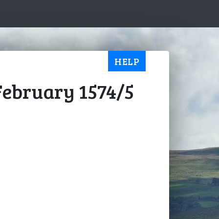
HELP
 February 1574/5