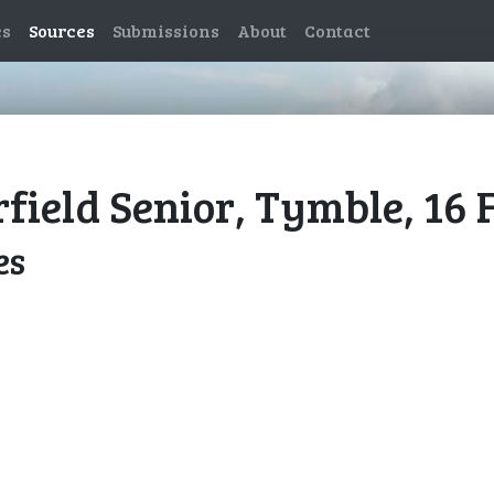
es
Sources
Submissions
About
Contact
rfield Senior, Tymble, 16
es