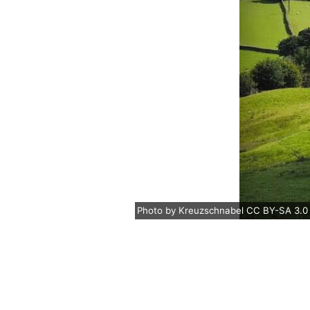
Photo
by
Kreuzschnabel
CC BY-SA 3.0