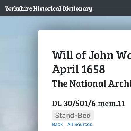
Yorkshire Historical Dictionary
Will of John Wa
April 1658
The National Arch
DL 30/501/6 mem.11
Stand-Bed
Back
|
All Sources