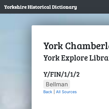
Yorkshire Historical Dictionary
York Chamberla
York Explore Libr
Y/FIN/1/1/2
Bellman
Back
|
All Sources