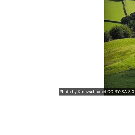
Photo
by
Kreuzschnabel
CC BY-SA 3.0