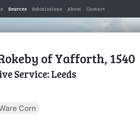
es
Sources
Submissions
About
Contact
Rokeby of Yafforth, 1540
ve Service: Leeds
Ware Corn