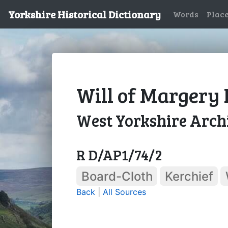
Yorkshire Historical Dictionary
Words
Plac
Will of Margery 
West Yorkshire Archi
R D/AP1/74/2
Board-Cloth
Kerchief
Back
|
All Sources