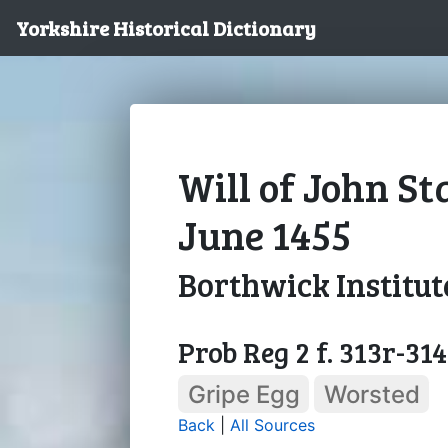
Yorkshire Historical Dictionary
Will of John St
June 1455
Borthwick Institut
Prob Reg 2 f. 313r-31
Gripe Egg
Worsted
Back
|
All Sources