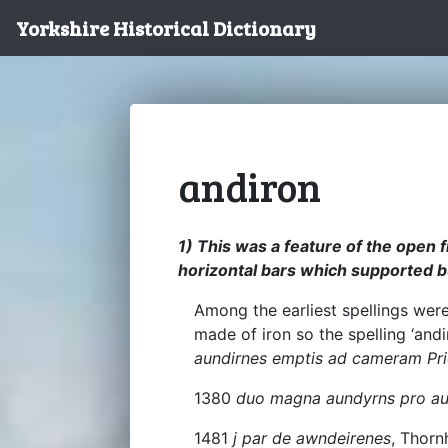
Yorkshire Historical Dictionary
andiron
1) This was a feature of the open fi
horizontal bars which supported b
Among the earliest spellings wer
made of iron so the spelling ‘and
aundirnes emptis ad cameram Prio
1380
duo magna aundyrns pro au
1481
j par de awndeirenes
, Thornh