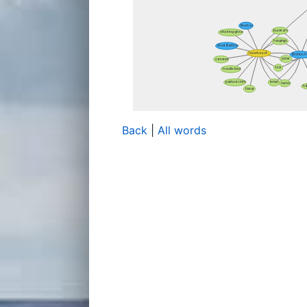
Back
|
All words