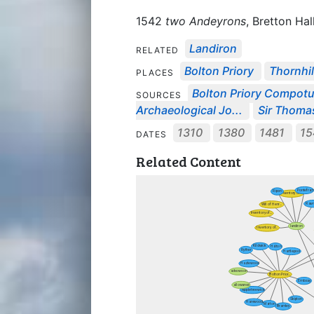
1542
two Andeyrons
, Bretton Hall
Landiron
RELATED
Bolton Priory
Thornhil
PLACES
Bolton Priory Compot
SOURCES
Archaeological Jo...
Sir Thomas
1310
1380
1481
15
DATES
Related Content