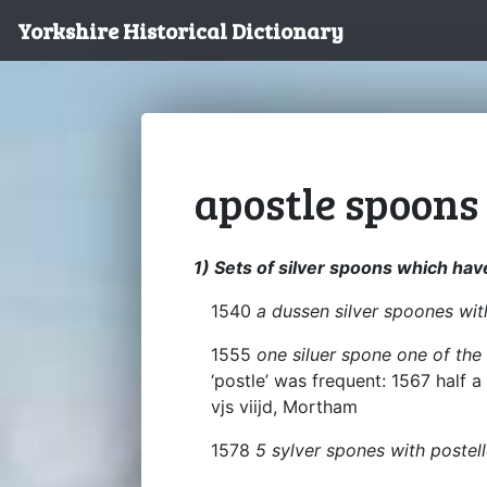
Yorkshire Historical Dictionary
apostle spoons
1) Sets of silver spoons which hav
1540
a dussen silver spoones wit
1555
one siluer spone one of the 
‘postle’ was frequent: 1567 half 
vjs viijd, Mortham
1578
5 sylver spones with postel