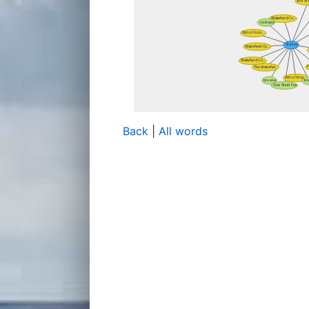
Back
|
All words