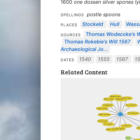
1600
one dossen silver spones ly
postle spoons
SPELLINGS
Stockeld
Hull
Wass
PLACES
Thomas Wodecoke's Wi
SOURCES
Thomas Rokebie's Will 1567
W
Archaeological Jo...
1540
1555
1567
1
DATES
Related Content