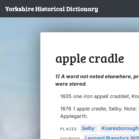
Yorkshire Historical Dictionary
apple cradle
1) A word not noted elsewhere, pr
were stored.
1605
one iron appell craddell
, K
1676
1 apple credle
, Selby. Note
Applegarth.
Selby
Knaresborough
PLACES
Leonard Bransby's Will,
SOURCES