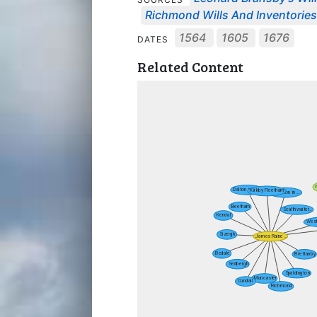
Richmond Wills And Inventorie
1564
1605
1676
DATES
Related Content