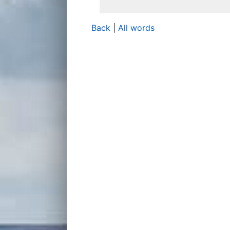
Back
|
All words