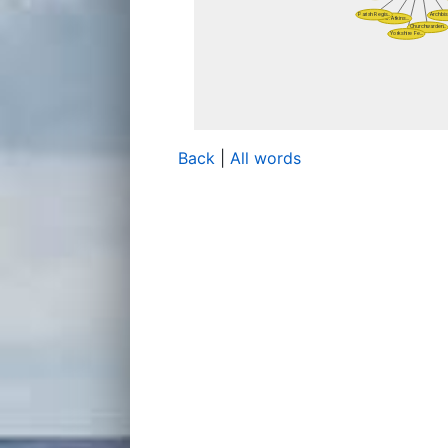
Back
|
All words