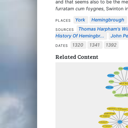
and that seems also to be the me
furratam cum foygnes
, Swinton i
York
Hemingbrough
PLACES
Thomas Harpham's Wil
SOURCES
History Of Hemingbr...
John Pe
1320
1341
1392
DATES
Related Content