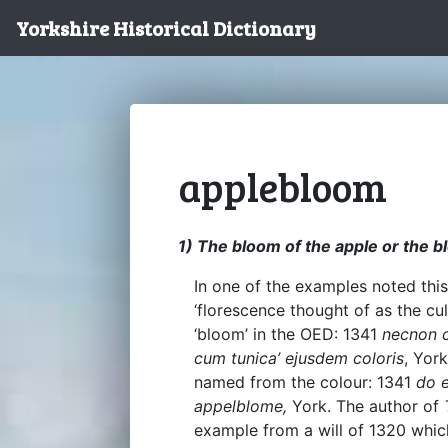
Yorkshire Historical Dictionary
applebloom
1) The bloom of the apple or the b
In one of the examples noted this
‘florescence thought of as the cul
‘bloom’ in the OED: 1341
necnon 
cum tunica’ ejusdem coloris
, Yor
named from the colour: 1341
do 
appelblome,
York. The author of
example from a will of 1320 whic