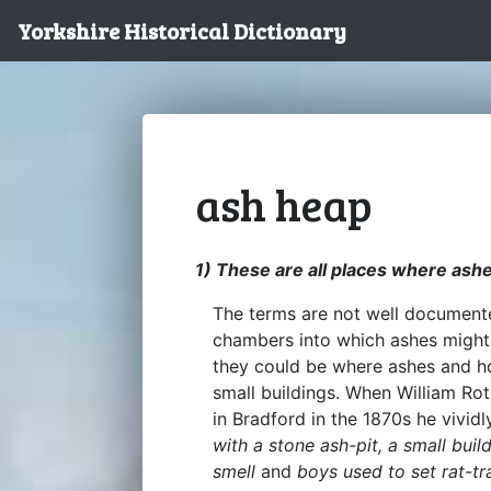
Yorkshire Historical Dictionary
ash heap
1) These are all places where ash
The terms are not well documente
chambers into which ashes might 
they could be where ashes and h
small buildings. When William Rot
in Bradford in the 1870s he vivi
with a stone ash-pit, a small buil
smell
and
boys used to set rat-tr