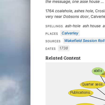
the messuage, one asse house … 
1764
coalehole, ashes hole
, Cros
very near Dobsons door
, Calverle
ash-hole
ash house
a
SPELLINGS
Calverley
PLACES
Wakefield Session Roll
SOURCES
1738
DATES
Related Content