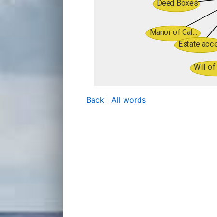
Back
|
All words