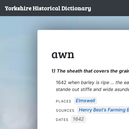
Yorkshire Historical Dictionary
awn
1) The sheath that covers the grain
1642
when barley is ripe ... the
stande out stiffe and wide asund
Elmswell
PLACES
Henry Best's Farming 
SOURCES
1642
DATES