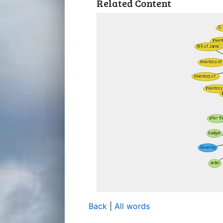
Related Content
Back
|
All words