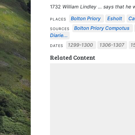
1732
William Lindley … says that he
Bolton Priory
Esholt
Ca
PLACES
Bolton Priory Compotus
SOURCES
Diarie...
1299-1300
1306-1307
1
DATES
Related Content