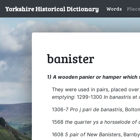
Yorkshire Historical Dictionary
Words
Plac
banister
1) A wooden panier or hamper which se
They were used in pairs, placed over
emptying
: 1299-1300
In banastris et
1306-7
Pro j pari de banastris
, Bolto
1568
the quarter ys a horsselode of 
1608
5 pair of New Banisters
, Barnb