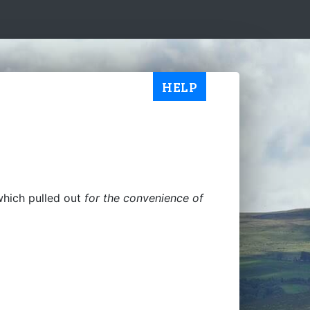
HELP
which pulled out
for the convenience of