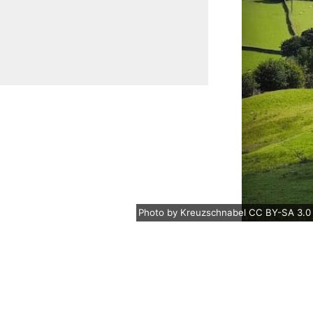
Photo
by
Kreuzschnabel
CC BY-SA 3.0