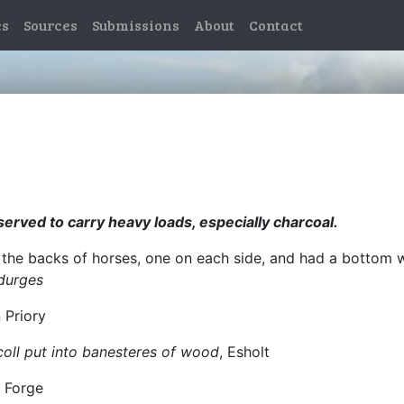
es
Sources
Submissions
About
Contact
rved to carry heavy loads, especially charcoal.
 the backs of horses, one on each side, and had a bottom 
 durges
n Priory
coll put into banesteres of wood
, Esholt
y Forge