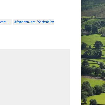
me...
Morehouse, Yorkshire