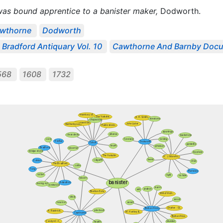
 was bound apprentice to a banister maker,
Dodworth.
wthorne
Dodworth
Bradford Antiquary Vol. 10
Cawthorne And Barnby Docu
568
1608
1732