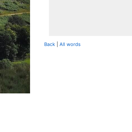
Back
|
All words