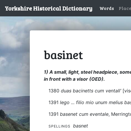
Yorkshire Historical Dictionary
Words
Plac
basinet
1) A small, light, steel headpiece, so
in front with a visor (OED).
1380
duas bacinetts cum ventall’
[vi
1391
lego ... filio mio unum melius b
1391
basenet cum eventale
, Merringt
basnet
SPELLINGS