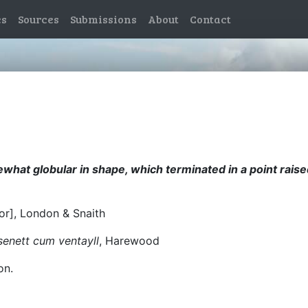
es
Sources
Submissions
About
Contact
mewhat globular in shape, which terminated in a point rais
sor], London & Snaith
asenett cum ventayll
, Harewood
on.