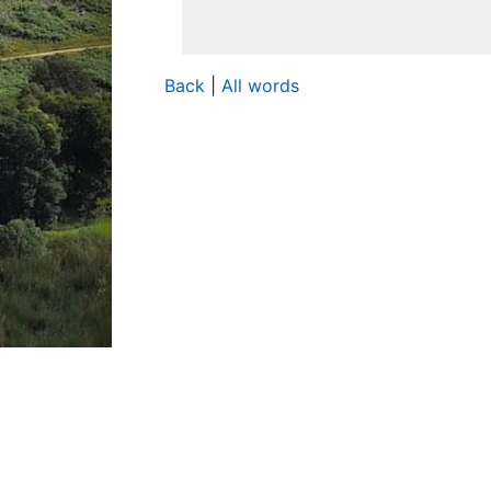
Back
|
All words