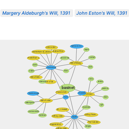
Margery Aldeburgh's Will, 1391
John Eston's Will, 1391