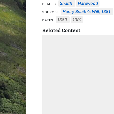
Snaith
Harewood
PLACES
Henry Snaith's Will, 1381
SOURCES
1380
1391
DATES
Related Content