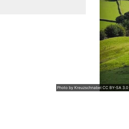
Photo
by
Kreuzschnabel
CC BY-SA 3.0