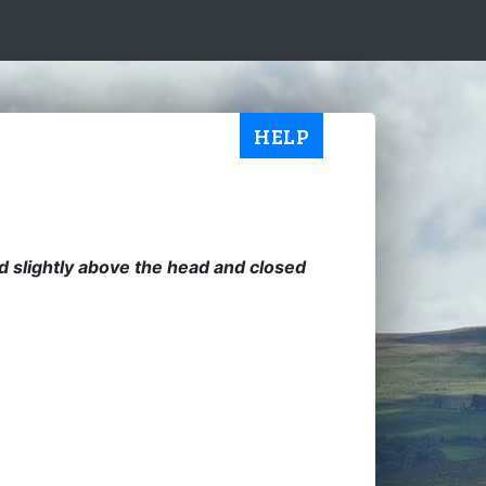
HELP
ed slightly above the head and closed