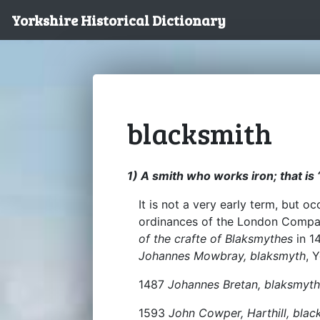
Yorkshire Historical Dictionary
blacksmith
1) A smith who works iron; that is 
It is not a very early term, but o
ordinances of the London Compan
of the crafte of Blaksmythes
in 1
Johannes Mowbray, blaksmyth
, 
1487
Johannes Bretan, blaksmyth
1593
John Cowper, Harthill, blac