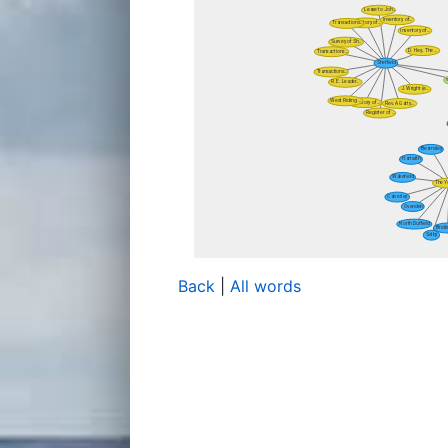
Back
|
All words