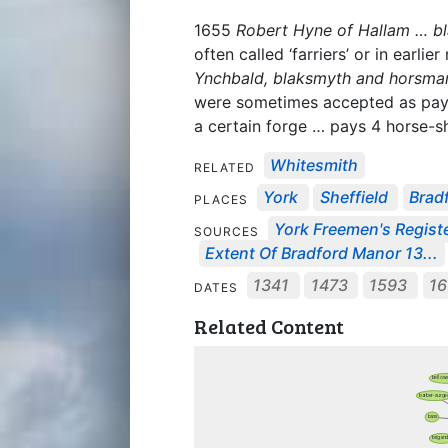
1655
Robert Hyne of Hallam … b
often called ‘farriers’ or in earlie
Ynchbald, blaksmyth and horsmar
were sometimes accepted as payme
a certain forge … pays 4 horse-sh
Whitesmith
RELATED
York
Sheffield
Brad
PLACES
York Freemen's Regist
SOURCES
Extent Of Bradford Manor 13...
1341
1473
1593
16
DATES
Related Content