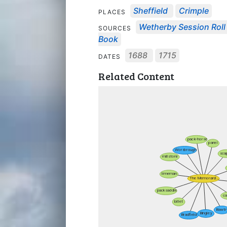
Sheffield
Crimple
PLACES
Wetherby Session Roll 
SOURCES
Book
1688
1715
DATES
Related Content