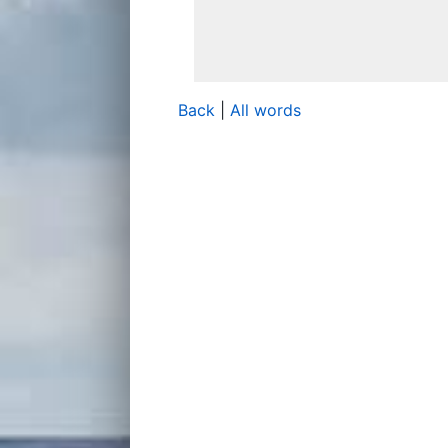
Back
|
All words