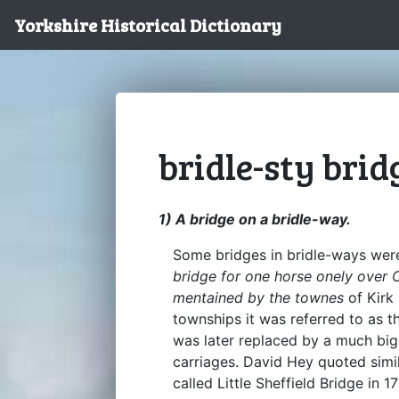
Yorkshire Historical Dictionary
bridle-sty brid
1) A bridge on a bridle-way.
Some bridges in bridle-ways were
bridge for one horse onely over C
mentained by the townes
of Kirk
townships it was referred to as 
was later replaced by a much bigg
carriages. David Hey quoted simil
called Little Sheffield Bridge in 17