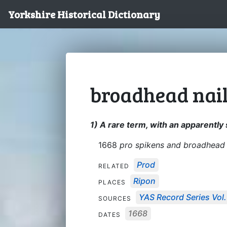
Yorkshire Historical Dictionary
broadhead nai
1) A rare term, with an apparently
1668
pro spikens and broadhead 
Prod
RELATED
Ripon
PLACES
YAS Record Series Vol.
SOURCES
1668
DATES