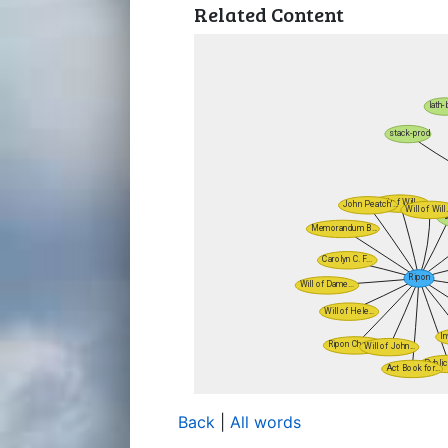
Related Content
Back
|
All words