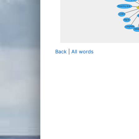
Back
|
All words