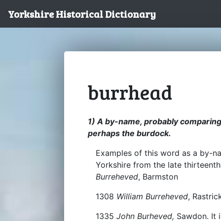
Yorkshire Historical Dictionary
burrhead
1) A by-name, probably comparing a
perhaps the burdock.
Examples of this word as a by-na
Yorkshire from the late thirteen
Burreheved
, Barmston
1308
William Burreheved
, Rastric
1335
John Burheved,
Sawdon. It i