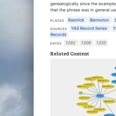
genealogically since the examples 
that the phrase was in general us
Rastrick
Barmston
PLACES
YAS Record Series
Y
SOURCES
Records
1292
1308
1335
DATES
Related Content