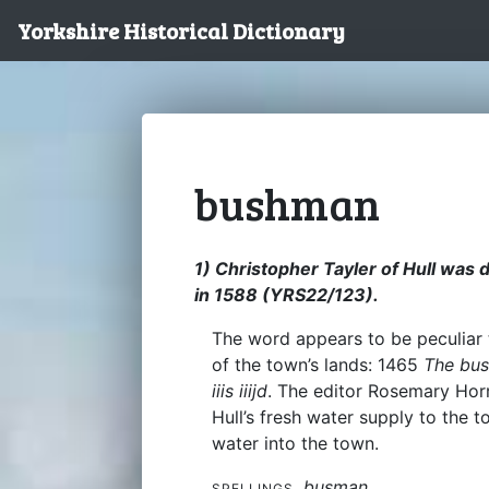
Yorkshire Historical Dictionary
bushman
1) Christopher Tayler of Hull wa
in 1588 (YRS22/123).
The word appears to be peculiar t
of the town’s lands: 1465
The bus
iiis iiijd
. The editor Rosemary Hor
Hull’s fresh water supply to the t
water into the town.
busman
SPELLINGS