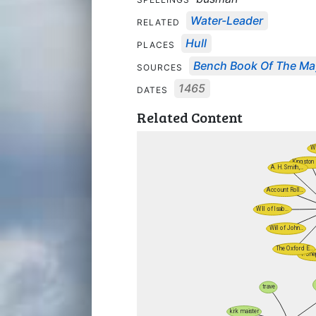
Water-Leader
RELATED
Hull
PLACES
Bench Book Of The May
SOURCES
1465
DATES
Related Content