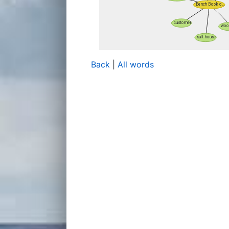
Back
|
All words