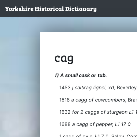
Yorkshire Historical Dictionary
cag
1) A small cask or tub.
1453
j saltkag lignei, xd
, Beverley
1618
a cagg of cowcombers
, Br
1632
for 2 caggs of sturgeon Ł1 1
1688
a cagg of pepper, Ł1 17 0
1 cagg of oyle, Ł1 7 0, Selby. Co