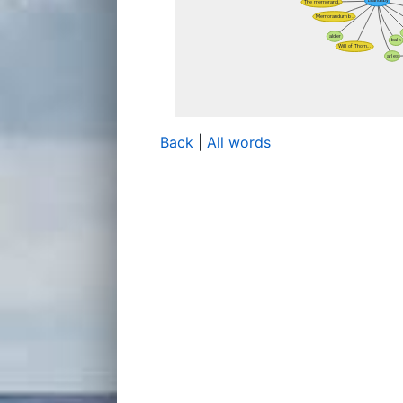
Back
|
All words