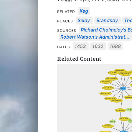
Keg
RELATED
Selby
Brandsby
Tho
PLACES
Richard Cholmeley's Bo
SOURCES
Robert Watson's Administrat...
1453
1632
1688
DATES
Related Content