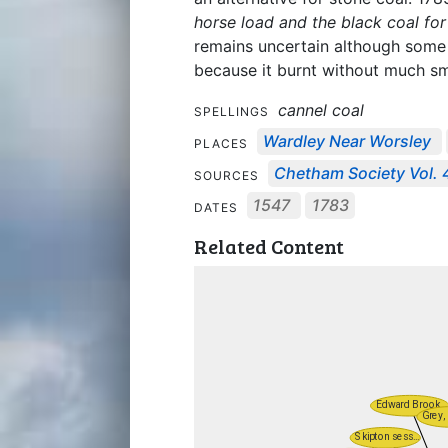
horse load and the black coal for
remains uncertain although some w
because it burnt without much sm
cannel coal
SPELLINGS
Wardley Near Worsley
PLACES
Chetham Society Vol. 
SOURCES
1547
1783
DATES
Related Content