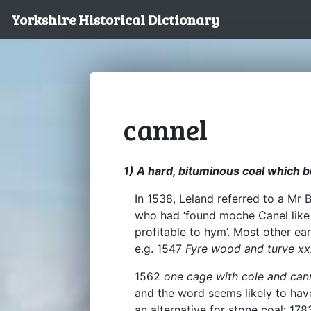
Yorkshire Historical Dictionary
cannel
1) A hard, bituminous coal which b
In 1538, Leland referred to a Mr
who had ‘found moche Canel like 
profitable to hym’. Most other ea
e.g. 1547
Fyre wood and turve xxxii
1562
one cage with cole and can
and the word seems likely to have
an alternative for stone coal: 17