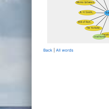
Back
|
All words