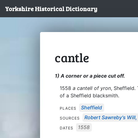
Yorkshire Historical Dictionary
cantle
1) A corner or a piece cut off.
1558
a cantell of yron
, Sheffield.
of a Sheffield blacksmith.
Sheffield
PLACES
Robert Sawreby's Will,
SOURCES
1558
DATES