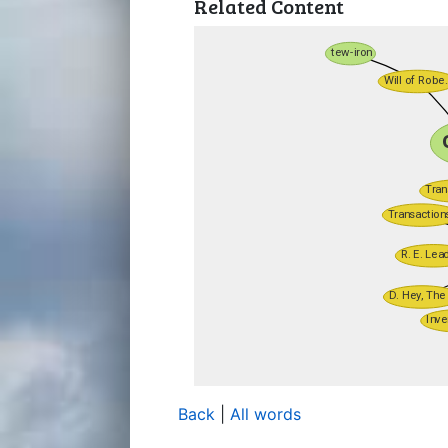
Related Content
Back
|
All words