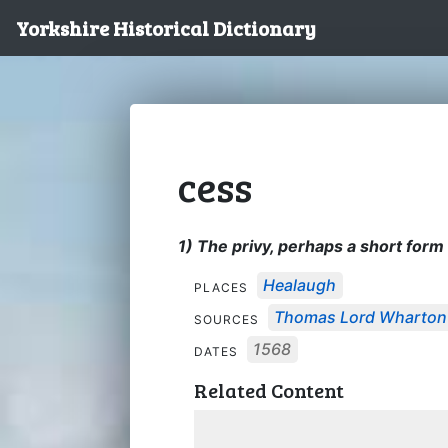
Yorkshire Historical Dictionary
cess
1) The privy, perhaps a short for
Healaugh
PLACES
Thomas Lord Wharton's
SOURCES
1568
DATES
Related Content