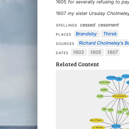
1605
for severally refusing to p
1607
my sister Ursulay Cholmele
cessed
cessment
SPELLINGS
Brandsby
Thirsk
PLACES
Richard Cholmeley's Bo
SOURCES
1603
1605
1607
DATES
Related Content