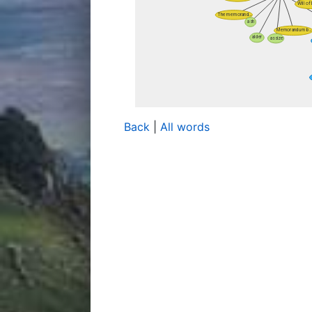
Back
|
All words