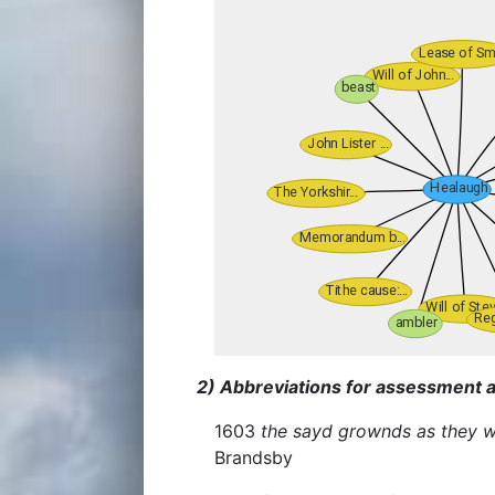
2) Abbreviations for assessment a
1603
the sayd grownds as they w
Brandsby