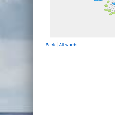
Back
|
All words