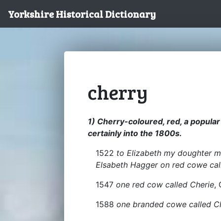
Yorkshire Historical Dictionary
cherry
1) Cherry-coloured, red, a popular
certainly into the 1800s.
1522
to Elizabeth my doughter m
Elsabeth Hagger on red cowe cal
1547
one red cow called Cherie
,
1588
one branded cowe called C