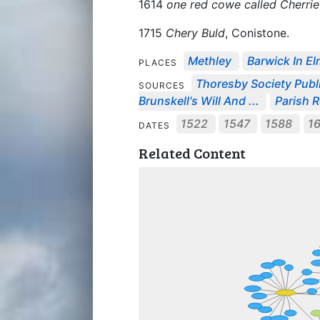
1614
one red cowe called Cherrie
1715
Chery Buld
, Conistone.
Methley
Barwick In El
PLACES
Thoresby Society Publ
SOURCES
Brunskell's Will And ...
Parish R
1522
1547
1588
1
DATES
Related Content