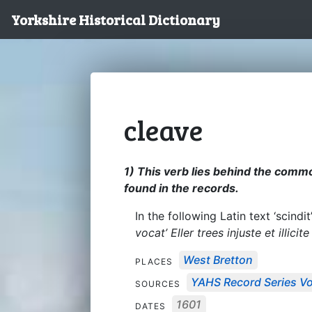
Yorkshire Historical Dictionary
cleave
1) This verb lies behind the commo
found in the records.
In the following Latin text ‘scind
vocat’ Eller trees injuste et illicit
West Bretton
PLACES
YAHS Record Series Vo
SOURCES
1601
DATES