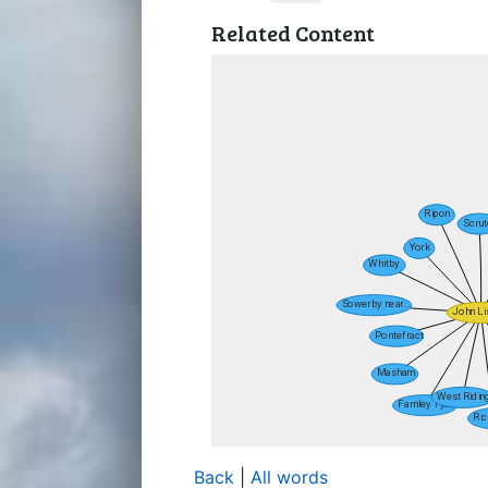
Related Content
Back
|
All words