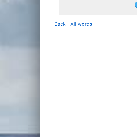
Back
|
All words