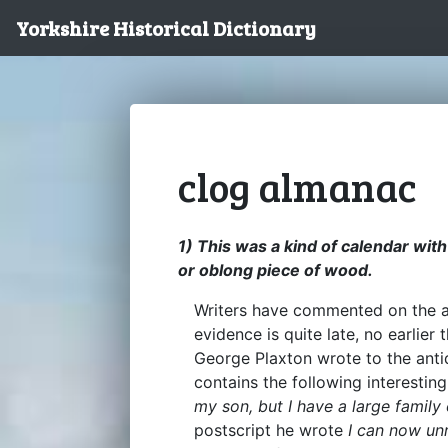
Yorkshire Historical Dictionary
clog almanac
1) This was a kind of calendar wi
or oblong piece of wood.
Writers have commented on the ant
evidence is quite late, no earlier 
George Plaxton wrote to the antiq
contains the following interestin
my son, but I have a large family 
postscript he wrote
I can now unr