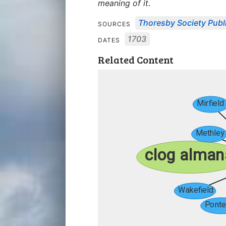
meaning of it
.
Thoresby Society Publ
SOURCES
1703
DATES
Related Content