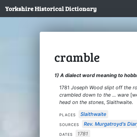
Yorkshire Historical Dictionary
cramble
1) A dialect word meaning to hob
1781
Joseph Wood slipt off the roa
crambled down to the ... ware
[we
head on the stones
, Slaithwaite.
Slaithwaite
PLACES
Rev. Murgatroyd's Dia
SOURCES
1781
DATES