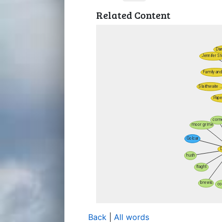
Related Content
Back
|
All words