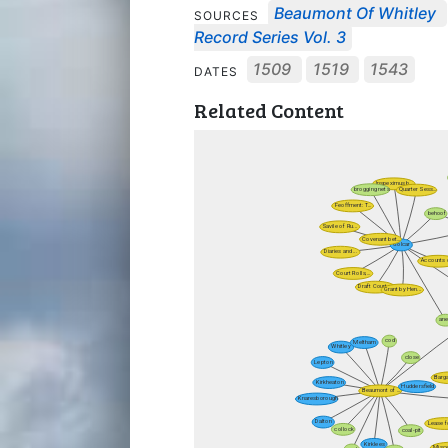
Beaumont Of Whitley
SOURCES
Record Series Vol. 3
1509
1519
1543
DATES
Related Content