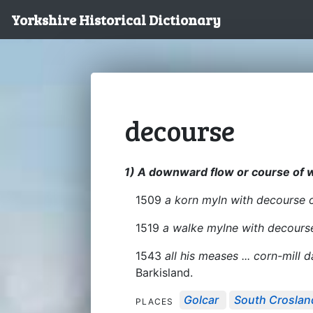
Yorkshire Historical Dictionary
decourse
1) A downward flow or course of 
1509
a korn myln with decourse 
1519
a walke mylne with decours
1543
all his meases ... corn-mill
Barkisland.
Golcar
South Croslan
PLACES