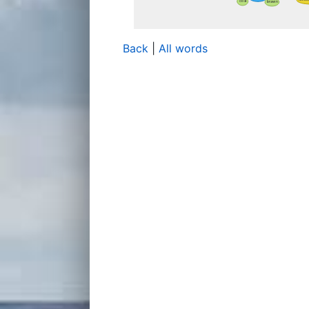
Back
|
All words