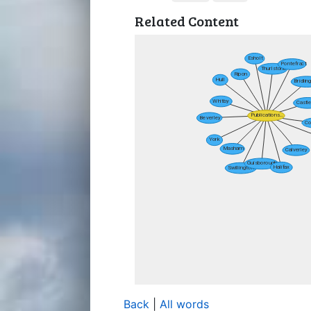
Related Content
Back
|
All words