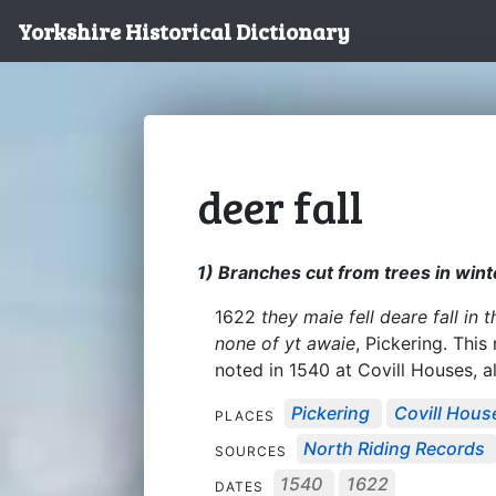
Yorkshire Historical Dictionary
deer fall
1) Branches cut from trees in winte
1622
they maie fell deare fall in
none of yt awaie
, Pickering. Thi
noted in 1540 at Covill Houses, al
Pickering
Covill Hous
PLACES
North Riding Records
SOURCES
1540
1622
DATES