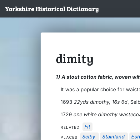
Yorkshire Historical Dictionary
dimity
1) A stout cotton fabric, woven wit
It was a popular choice for wais
1693
22yds dimothy, 16s 6d
, Sel
1729
one white dimothy wasteco
Fit
RELATED
Selby
Stainland
Esh
PLACES