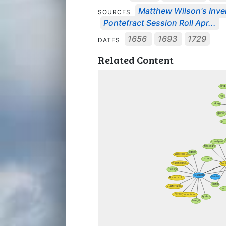
Matthew Wilson's Inven
SOURCES
Pontefract Session Roll Apr...
1656
1693
1729
DATES
Related Content