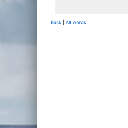
Back
|
All words