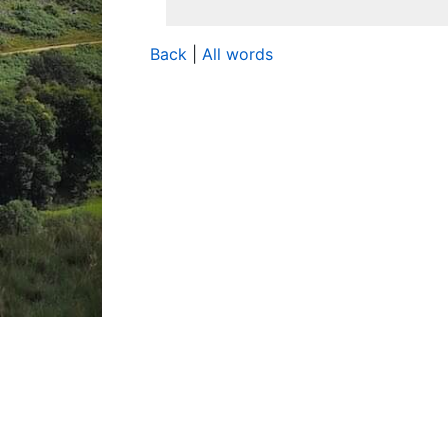
Back
|
All words