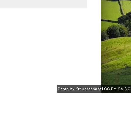
Photo
by
Kreuzschnabel
CC BY-SA 3.0