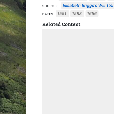
Elisabeth Brigge's Will 155
SOURCES
1551
1588
1656
DATES
Related Content