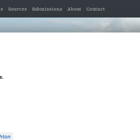
es
Sources
Submissions
About
Contact
s.
hton