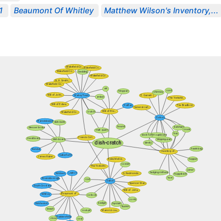
1
Beaumont Of Whitley
Matthew Wilson's Inventory,...