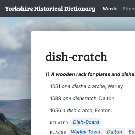
Yorkshire Historical Dictionary
Words
Plac
dish-cratch
1) A wooden rack for plates and dishe
1551
one disshe cratche
, Warley
1588
one dishcratch
, Dalton
1656
a dish cratch
, Eshton.
Dish-Board
RELATED
Warley Town
Dalton
Es
PLACES