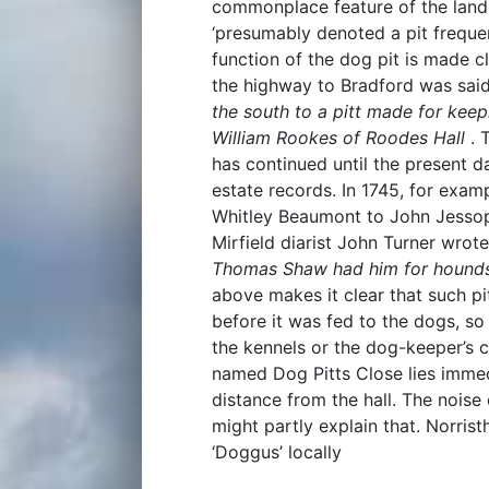
commonplace feature of the lands
‘presumably denoted a pit frequen
function of the dog pit is made cl
the highway to Bradford was sai
the south to a pitt made for keep
William Rookes of Roodes Hall
. 
has continued until the present da
estate records. In 1745, for exam
Whitley Beaumont to John Jess
Mirfield diarist John Turner wrot
Thomas Shaw had him for hound
above makes it clear that such pi
before it was fed to the dogs, s
the kennels or the dog-keeper’s co
named Dog Pitts Close lies imme
distance from the hall. The nois
might partly explain that. Norri
‘Doggus’ locally