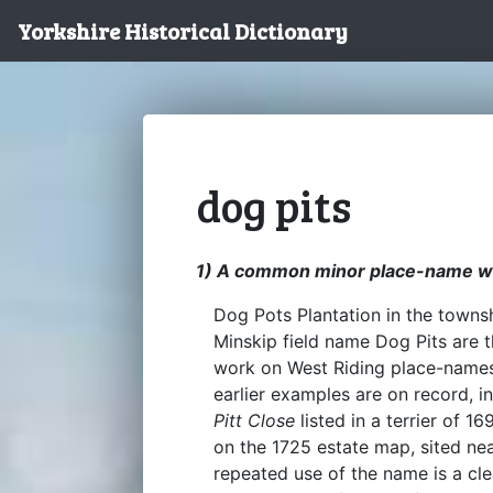
Yorkshire Historical Dictionary
dog pits
1) A common minor place-name wit
Dog Pots Plantation in the townsh
Minskip field name Dog Pits are 
work on West Riding place-names 
earlier examples are on record, 
Pitt Close
listed in a terrier of 
on the 1725 estate map, sited nea
repeated use of the name is a clea