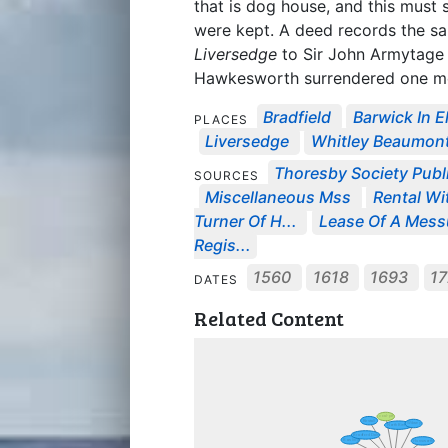
that is dog house, and this must 
were kept. A deed records the sa
Liversedge
to Sir John Armytage o
Hawkesworth surrendered one m
Bradfield
Barwick In E
PLACES
Liversedge
Whitley Beaumon
Thoresby Society Publ
SOURCES
Miscellaneous Mss
Rental Wi
Turner Of H...
Lease Of A Messu
Regis...
1560
1618
1693
1
DATES
Related Content