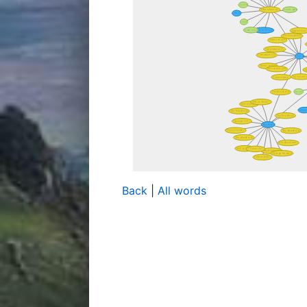
Back
|
All words