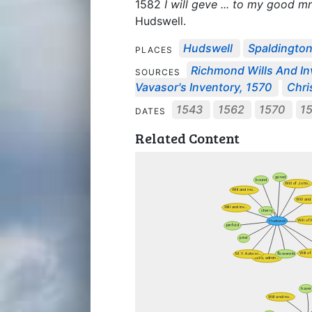
1582
I will geve ... to my good
Hudswell.
Hudswell
Spaldingto
PLACES
Richmond Wills And In
SOURCES
Vavasor's Inventory, 1570
Chri
1543
1562
1570
1
DATES
Related Content