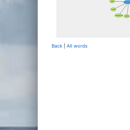
Back
|
All words