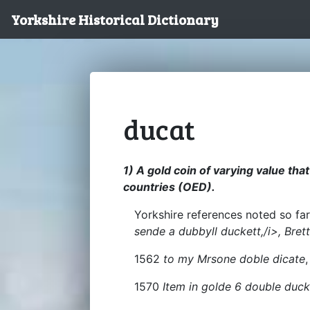
Yorkshire Historical Dictionary
ducat
1) A gold coin of varying value th
countries (OED).
Yorkshire references noted so far
sende a dubbyll duckett,/i>, Bret
1562
to my Mrsone doble dicate
,
1570
Item in golde 6 double duc