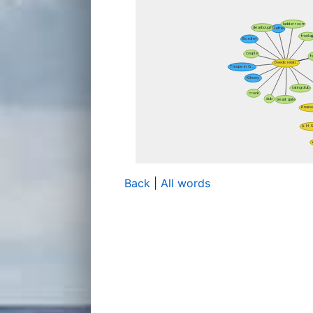
Back
|
All words