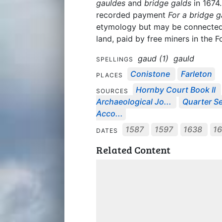
gauldes
and
bridge galds
in 1674
recorded payment
For a bridge g
etymology but may be connected t
land, paid by free miners in the F
gaud (1)
gauld
SPELLINGS
Conistone
Farleton
PLACES
Hornby Court Book II
SOURCES
Archaeological Jo...
Quarter Se
Acco...
1587
1597
1638
1
DATES
Related Content