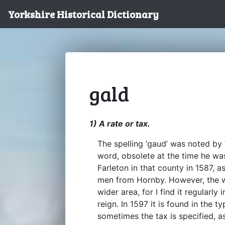
Yorkshire Historical Dictionary
gald
1) A rate or tax.
The spelling ‘gaud’ was noted by 
word, obsolete at the time he was
Farleton in that county in 1587, 
men from Hornby. However, the 
wider area, for I find it regularly
reign. In 1597 it is found in the t
sometimes the tax is specified, a