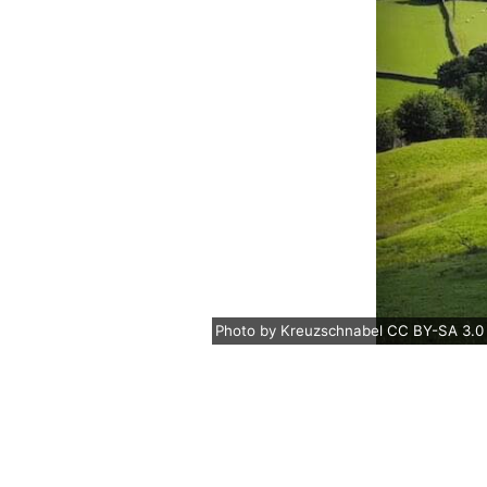
Photo
by
Kreuzschnabel
CC BY-SA 3.0