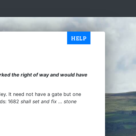
HELP
marked the right of way and would have
ley. It need not have a gate but one
ands: 1682
shall set and fix … stone