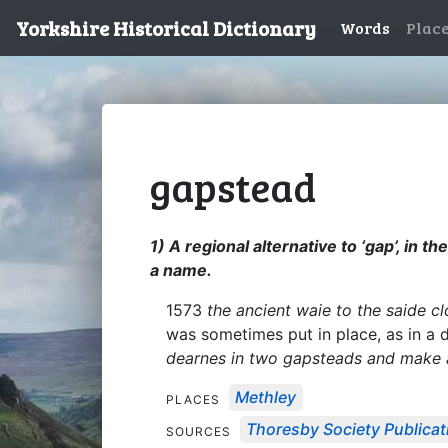
Yorkshire Historical Dictionary
Words
Plac
gapstead
1) A regional alternative to ‘gap’, in
a name.
1573
the ancient waie to the saide 
was sometimes put in place, as in a d
dearnes in two gapsteads and make a
Methley
PLACES
Thoresby Society Publicat
SOURCES