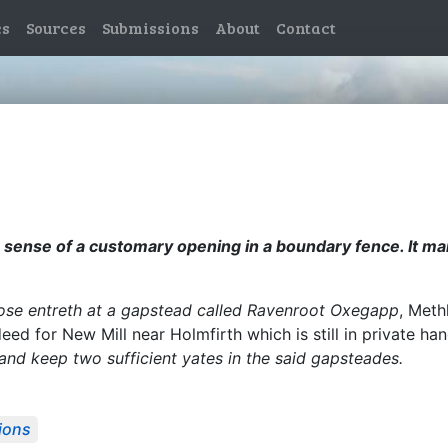
es
Sources
Submissions
About
Contact
 the sense of a customary opening in a boundary fence. It 
close entreth at a gapstead called Ravenroot Oxegapp
, Meth
eed for New Mill near Holmfirth which is still in private h
nd keep two sufficient yates in the said gapsteades.
ions