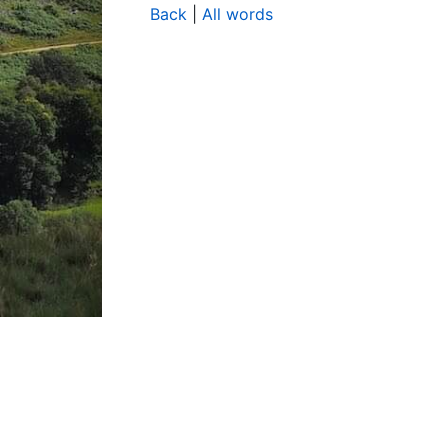
Back
|
All words