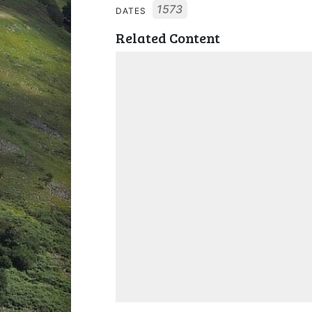
1573
DATES
Related Content