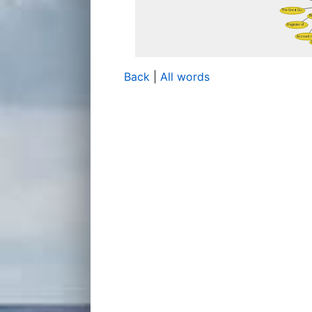
Back
|
All words