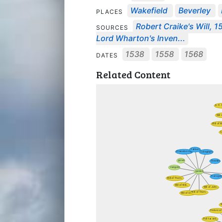
Wakefield
Beverley
PLACES
Robert Craike's Will, 
SOURCES
Lord Wharton's Inven...
1538
1558
1568
DATES
Related Content