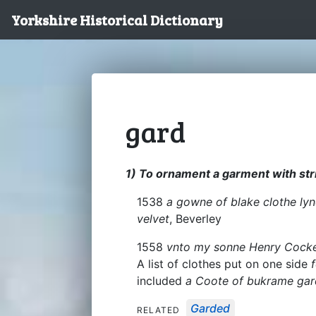
Yorkshire Historical Dictionary
gard
1) To ornament a garment with strip
1538
a gowne of blake clothe lyn
velvet
, Beverley
1558
vnto my sonne Henry Cocke
A list of clothes put on one side
included
a Coote of bukrame gar
Garded
RELATED