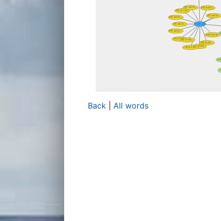
Back
|
All words