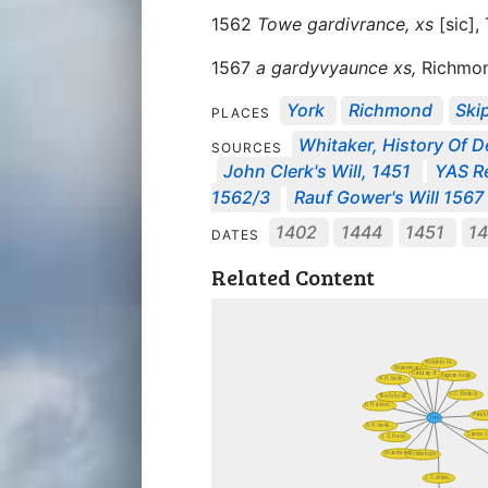
1562
Towe gardivrance, xs
[sic], 
1567
a gardyvyaunce xs,
Richmon
York
Richmond
Ski
PLACES
Whitaker, History Of D
SOURCES
John Clerk's Will, 1451
YAS Re
1562/3
Rauf Gower's Will 1567
1402
1444
1451
1
DATES
Related Content