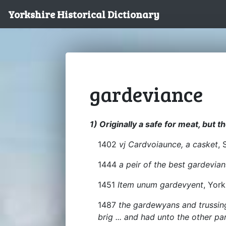
Yorkshire Historical Dictionary
gardeviance
1) Originally a safe for meat, but t
1402
vj Cardvoiaunce, a casket
, 
1444
a peir of the best gardevian
1451
Item unum gardevyent
, York
1487
the gardewyans and trussing
brig ... and had unto the other pa