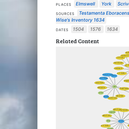
Elmswell
York
Scri
PLACES
Testamenta Eboracens
SOURCES
Wise's Inventory 1634
1504
1576
1634
DATES
Related Content