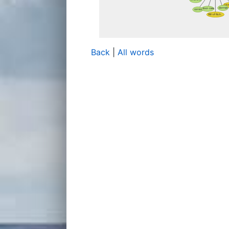
Back
|
All words