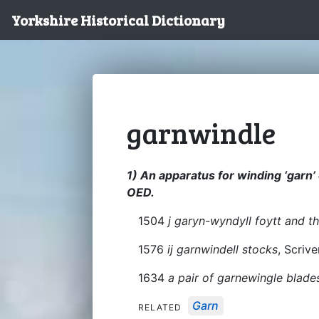
Yorkshire Historical Dictionary
garnwindle
1) An apparatus for winding ‘garn’ 
OED.
1504
j garyn-wyndyll foytt and t
1576
ij garnwindell stocks
, Scrive
1634
a pair of garnewingle blade
Garn
RELATED