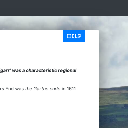
HELP
 ‘garr’ was a characteristic regional
rrs End was
the Garthe ende
in 1611.