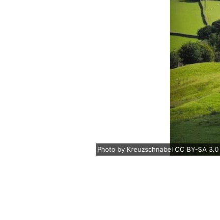
Photo
by
Kreuzschnabel
CC BY-SA 3.0