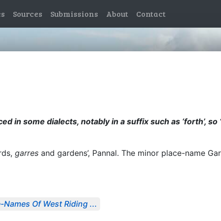
es
Sources
Submissions
About
Contact
ed in some dialects, notably in a suffix such as ‘forth’, so
rds,
garres
and gardens’, Pannal. The minor place-name Ga
-Names Of West Riding ...