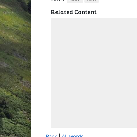
Related Content
Back
|
All words