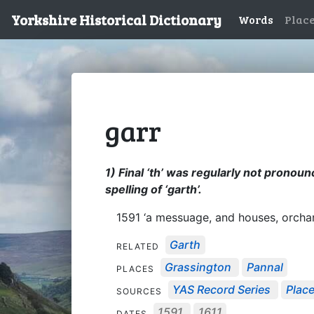
Yorkshire Historical Dictionary
Words
Plac
garr
1) Final ‘th’ was regularly not pronounc
spelling of ‘garth’.
1591 ‘a messuage, and houses, orcha
Garth
RELATED
Grassington
Pannal
PLACES
YAS Record Series
Place
SOURCES
1591
1611
DATES