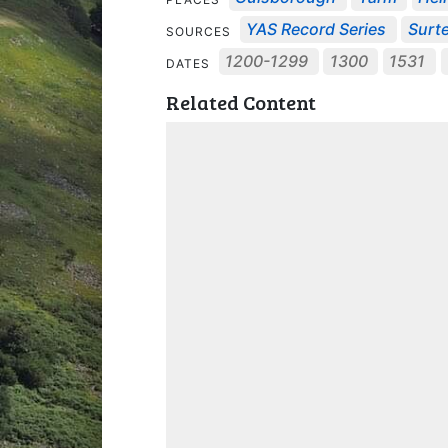
YAS Record Series
Surte
SOURCES
1200-1299
1300
1531
DATES
Related Content