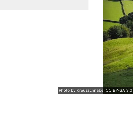
Photo
by
Kreuzschnabel
CC BY-SA 3.0