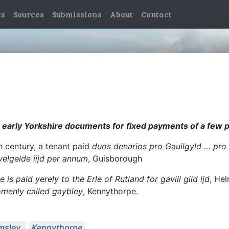
es
Sources
Submissions
About
Contact
n early Yorkshire documents for fixed payments of a few p
th century, a tenant paid
duos denarios pro Gauilgyld … pro 
velgelde iijd per annum
, Guisborough
e is paid yerely to the Erle of Rutland for gavill gild ijd
, He
comenly called gaybley
, Kennythorpe.
msley
Kennythorpe