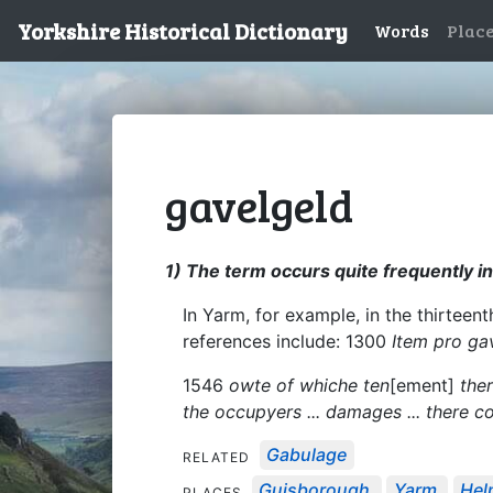
Yorkshire Historical Dictionary
Words
Plac
gavelgeld
1) The term occurs quite frequently i
In Yarm, for example, in the thirteen
references include: 1300
Item pro ga
1546
owte of whiche ten
[ement]
ther
the occupyers ... damages ... there 
Gabulage
RELATED
Guisborough
Yarm
Hel
PLACES