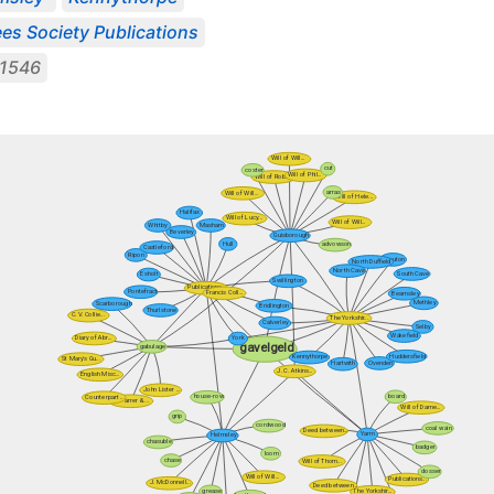
es Society Publications
1546