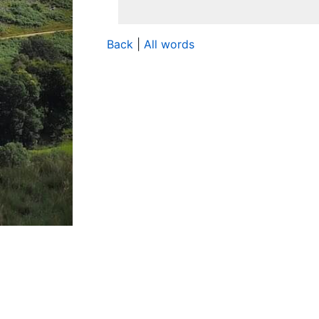
Back
|
All words