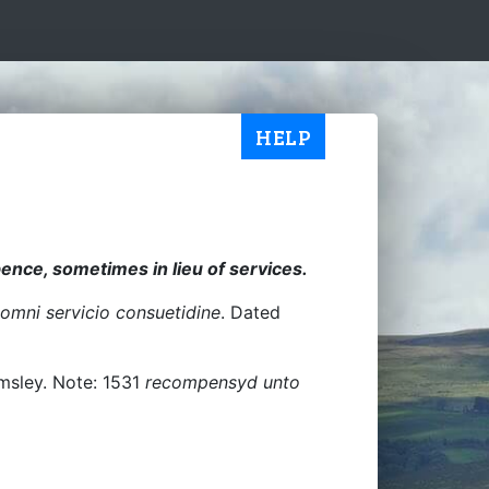
HELP
ence, sometimes in lieu of services.
omni servicio consuetidine
. Dated
lmsley. Note: 1531
recompensyd unto