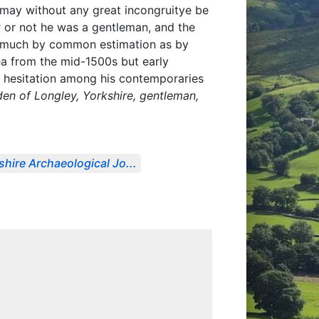
I may without any great incongruitye be
 or not he was a gentleman, and the
as much by common estimation as by
ea from the mid-1500s but early
 a hesitation among his contemporaries
en of Longley, Yorkshire, gentleman,
shire Archaeological Jo...