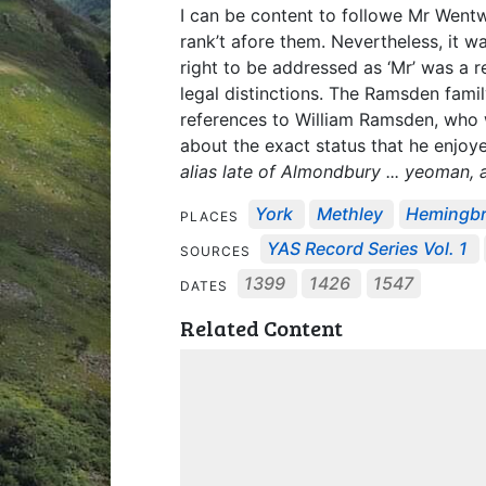
I can be content to followe Mr Wentw
rank’t afore them. Nevertheless, it
right to be addressed as ‘Mr’ was a
legal distinctions. The Ramsden fam
references to William Ramsden, who w
about the exact status that he enjoy
alias late of Almondbury ... yeoman, 
York
Methley
Hemingb
PLACES
YAS Record Series Vol. 1
SOURCES
1399
1426
1547
DATES
Related Content