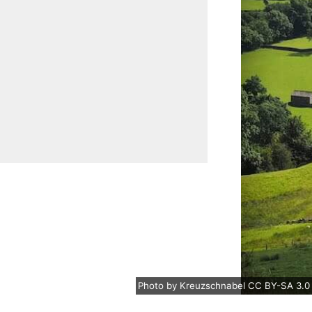
Photo
by
Kreuzschnabel
CC BY-SA 3.0