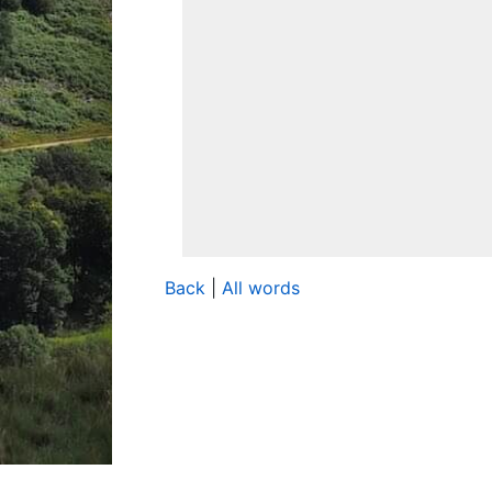
Back
|
All words