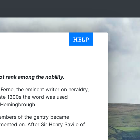
HELP
t rank among the nobility.
erne, the eminent writer on heraldry,
late 1300s the word was used
 Hemingbrough
 members of the gentry became
mented on. After Sir Henry Savile of