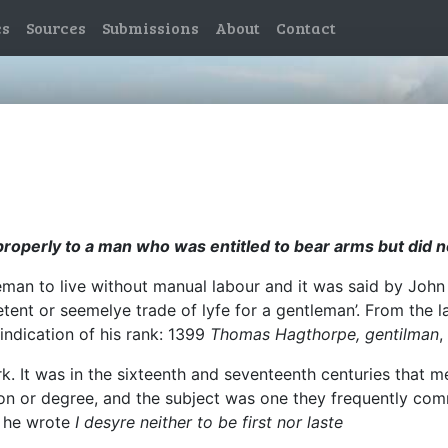
es
Sources
Submissions
About
Contact
roperly to a man who was entitled to bear arms but did no
man to live without manual labour and it was said by John F
ent or seemelye trade of lyfe for a gentleman’. From the 
 indication of his rank: 1399
Thomas Hagthorpe, gentilman
,
rk. It was in the sixteenth and seventeenth centuries that
tion or degree, and the subject was one they frequently com
y he wrote
I desyre neither to be first nor laste