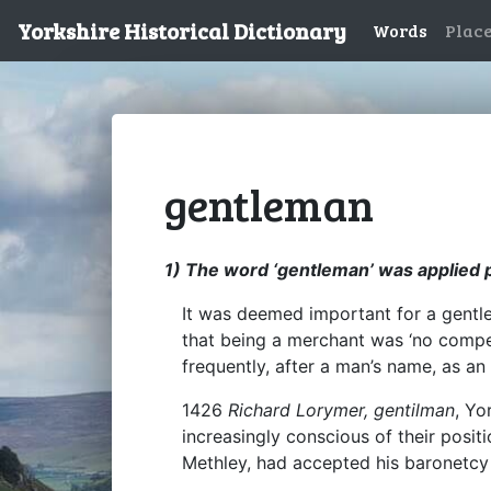
Yorkshire Historical Dictionary
Words
Plac
gentleman
1) The word ‘gentleman’ was applied p
It was deemed important for a gentle
that being a merchant was ‘no compet
frequently, after a man’s name, as an
1426
Richard Lorymer, gentilman
, Yo
increasingly conscious of their posi
Methley, had accepted his baronetc