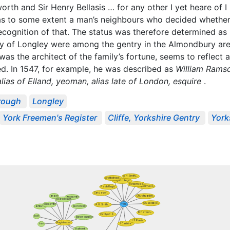
orth and Sir Henry Bellasis … for any other I yet heare of 
 was to some extent a man’s neighbours who decided whether
 recognition of that. The status was therefore determined 
ily of Longley were among the gentry in the Almondbury ar
as the architect of the family’s fortune, seems to reflect
ed. In 1547, for example, he was described as
William Ramsd
alias of Elland, yeoman, alias late of London, esquire
.
rough
Longley
York Freemen's Register
Cliffe, Yorkshire Gentry
York