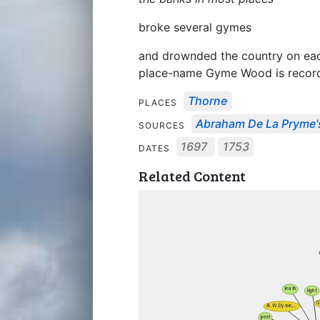
broke several gymes
and drownded the country on each
place-name Gyme Wood is record
Thorne
PLACES
Abraham De La Pryme'
SOURCES
1697
1753
DATES
Related Content