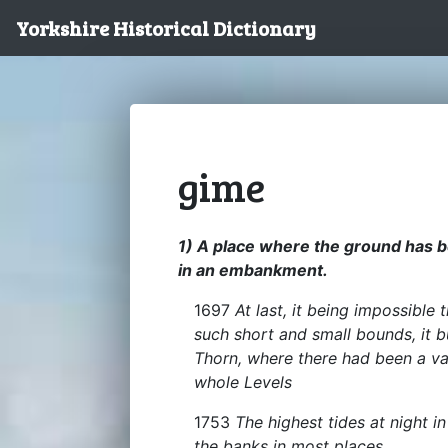
Yorkshire Historical Dictionary
gime
1) A place where the ground has 
in an embankment.
1697
At last, it being impossible
such short and small bounds, it b
Thorn, where there had been a va
whole Levels
1753
The highest tides at night i
the banks in most places