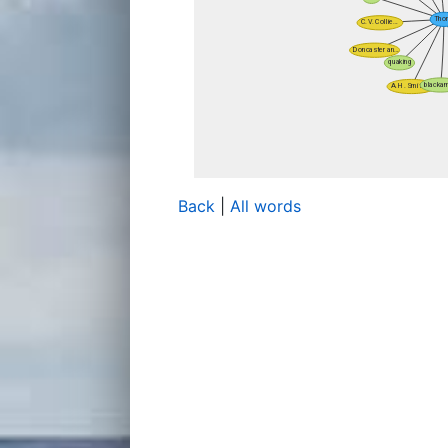
Back
|
All words