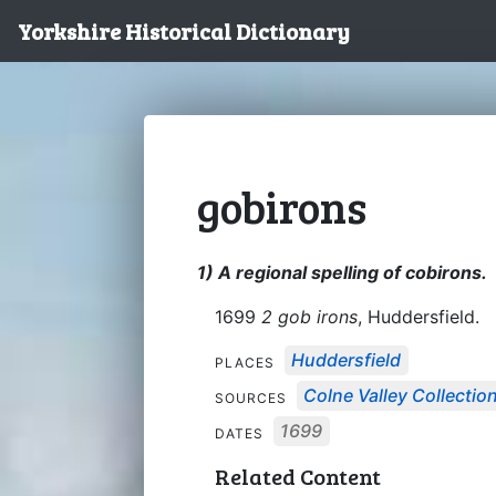
Yorkshire Historical Dictionary
gobirons
1) A regional spelling of cobirons.
1699
2 gob irons
, Huddersfield.
Huddersfield
PLACES
Colne Valley Collectio
SOURCES
1699
DATES
Related Content