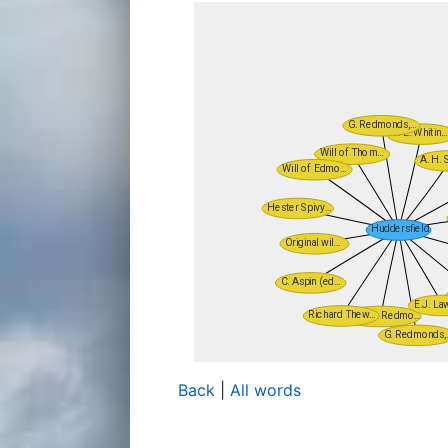
Back
|
All words