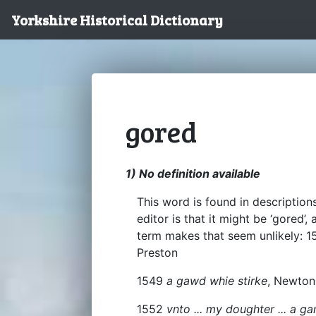
Yorkshire Historical Dictionary
gored
1) No definition available
This word is found in descriptio
editor is that it might be ‘gored’
term makes that seem unlikely: 
Preston
1549
a gawd whie stirke
, Newto
1552
vnto ... my doughter ... a g