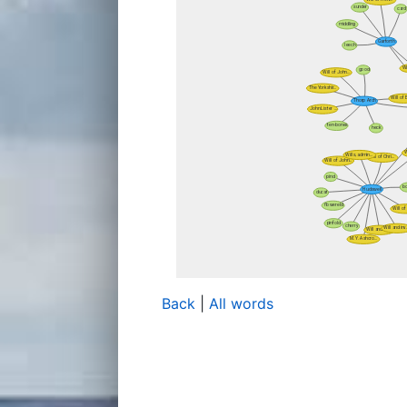
Back
|
All words