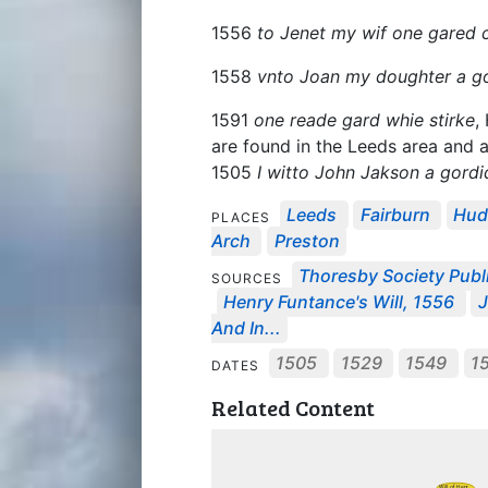
1556
to Jenet my wif one gared
1558
vnto Joan my doughter a 
1591
one reade gard whie stirke
,
are found in the Leeds area and a
1505
I witto John Jakson a gord
Leeds
Fairburn
Hud
PLACES
Arch
Preston
Thoresby Society Publ
SOURCES
Henry Funtance's Will, 1556
J
And In...
1505
1529
1549
1
DATES
Related Content