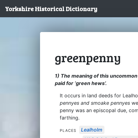
Yorkshire Historical Dictionary
greenpenny
1) The meaning of this uncommon wo
paid for ‘green hews’.
It occurs in land deeds for Leal
pennyes and smoake pennyes
wer
penny was an episcopal due, co
farthing.
Lealholm
PLACES