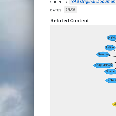
YAS Original Documen
SOURCES
1686
DATES
Related Content