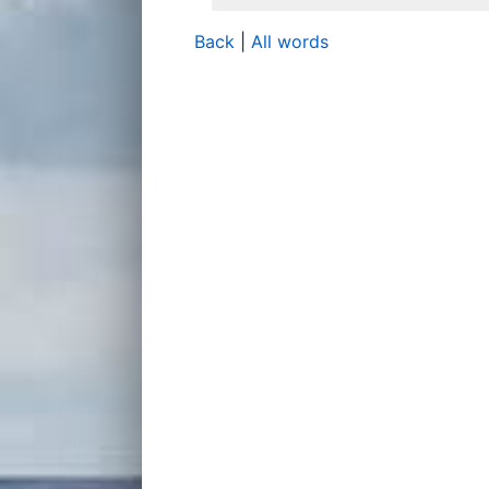
Back
|
All words