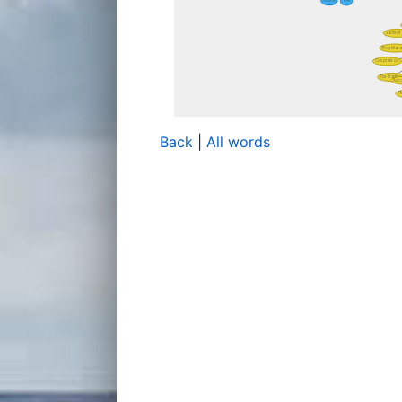
Back
|
All words