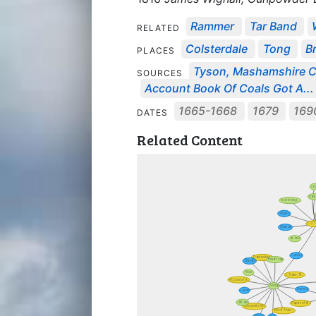
Rammer
Tar Band
RELATED
Colsterdale
Tong
B
PLACES
Tyson, Mashamshire Co
SOURCES
Account Book Of Coals Got A...
1665-1668
1679
169
DATES
Related Content