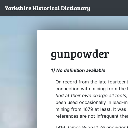
Yorkshire Historical Dictionary
gunpowder
1) No definition available
On record from the late fourteen
connection with mining from the 
find at their own charge all too
been used occasionally in lead-mi
mining from 1679 at least. It was 
references are not infrequent the
1816
James Wignall, Gunpowder 